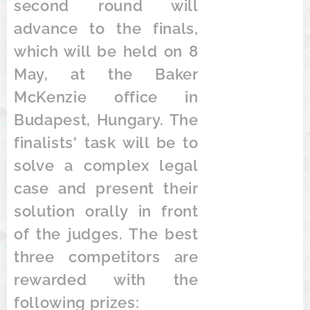
second round will
advance to the finals,
which will be held on 8
May, at the Baker
McKenzie office in
Budapest, Hungary. The
finalists' task will be to
solve a complex legal
case and present their
solution orally in front
of the judges. The best
three competitors are
rewarded with the
following prizes: