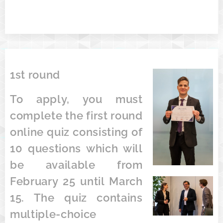
1st round
To apply, you must
complete the first round
online quiz consisting of
10 questions which will
be available from
February 25 until March
15. The quiz contains
multiple-choice