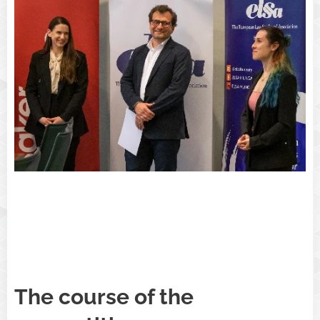
The course of the