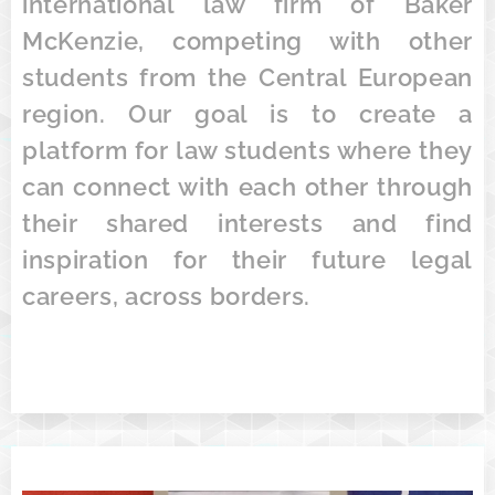
international law firm of Baker
McKenzie, competing with other
students from the Central European
region. Our goal is to create a
platform for law students where they
can connect with each other through
their shared interests and find
inspiration for their future legal
careers, across borders.