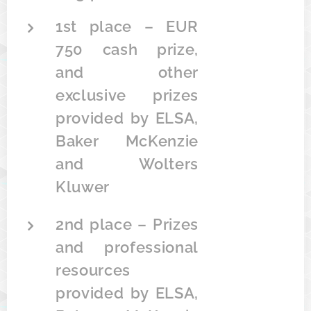
1st place – EUR
750 cash prize,
and other
exclusive prizes
provided by ELSA,
Baker McKenzie
and Wolters
Kluwer
2nd place – Prizes
and professional
resources
provided by ELSA,