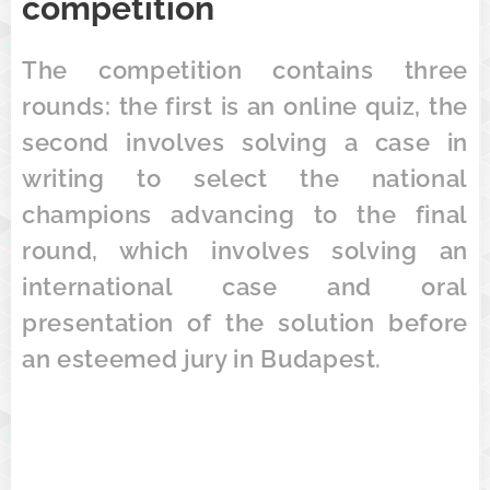
competition
The competition contains three
rounds: the first is an online quiz, the
second involves solving a case in
writing to select the national
champions advancing to the final
round, which involves solving an
international case and oral
presentation of the solution before
an esteemed jury in Budapest.