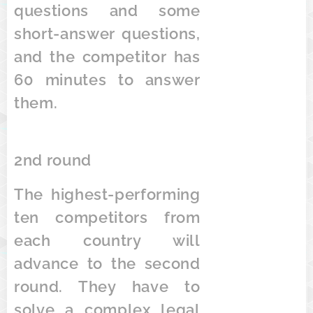
questions and some
short-answer questions,
and the competitor has
60 minutes to answer
them.
2nd round
The highest-performing
ten competitors from
each country will
advance to the second
round. They have to
solve a complex legal