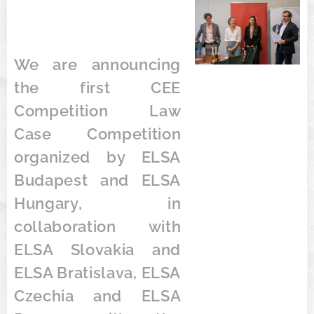
We are announcing
the first CEE
Competition Law
Case Competition
organized by ELSA
Budapest and ELSA
Hungary, in
collaboration with
ELSA Slovakia and
ELSA Bratislava, ELSA
Czechia and ELSA