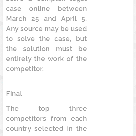
case online between
March 25 and April 5.
Any source may be used
to solve the case, but
the solution must be
entirely the work of the
competitor.
Final
The top three
competitors from each
country selected in the