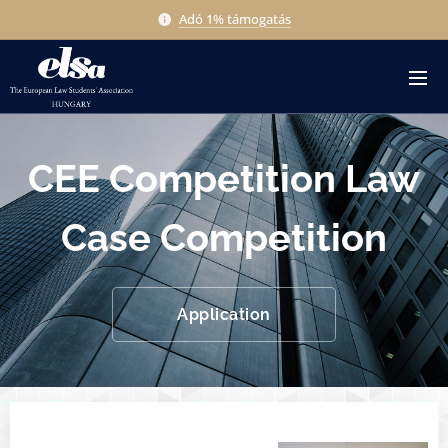
Adó 1% támogatás
CEE Competition Law
Case Competition
Application