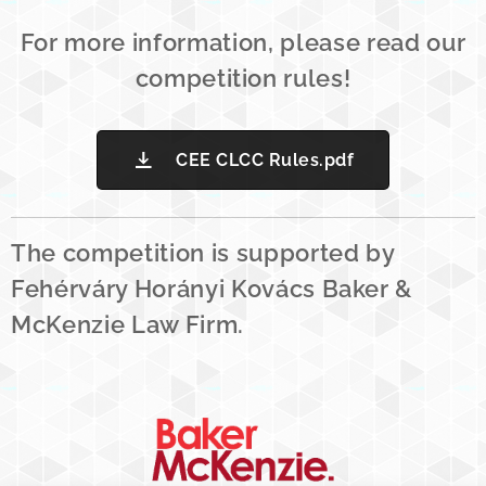
For more information, please read our
competition rules!
CEE CLCC Rules.pdf
The competition is supported by
Fehérváry Horányi Kovács Baker &
McKenzie Law Firm.