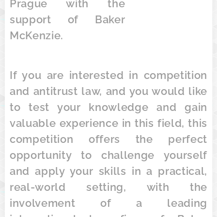
Prague with the
support of Baker
McKenzie.
If you are interested in competition
and antitrust law, and you would like
to test your knowledge and gain
valuable experience in this field, this
competition offers the perfect
opportunity to challenge yourself
and apply your skills in a practical,
real-world setting, with the
involvement of a leading