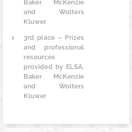
Baker McKenzie
and Wolters
Kluwer
3rd place – Prizes
and professional
resources
provided by ELSA,
Baker McKenzie
and Wolters
Kluwer